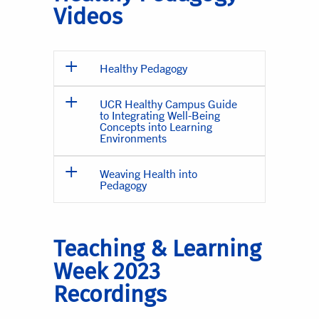
Videos
Healthy Pedagogy
UCR Healthy Campus Guide
to Integrating Well-Being
Concepts into Learning
Environments
Weaving Health into
Pedagogy
Teaching & Learning
Week 2023
Recordings