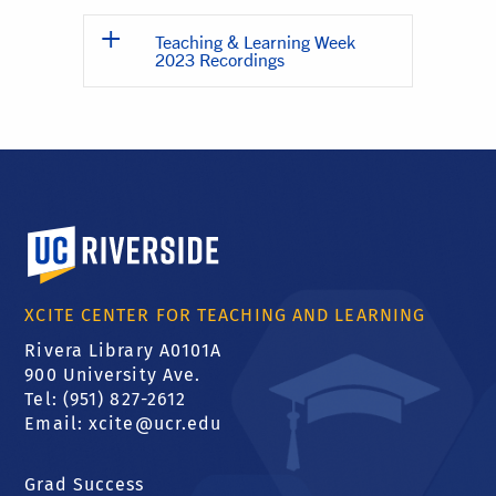
Teaching & Learning Week
2023 Recordings
University of California, Riverside
XCITE CENTER FOR TEACHING AND LEARNING
Rivera Library A0101A
900 University Ave.
Tel: (951) 827-2612
Email:
xcite@ucr.edu
Grad Success