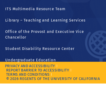
ITS Multimedia Resource Team
Library – Teaching and Learning Services
Office of the Provost and Executive Vice
Chancellor
Student Disability Resource Center
Undergraduate Education
PRIVACY AND ACCESSIBILITY
REPORT BARRIER TO ACCESSIBILITY
TERMS AND CONDITIONS
© 2026 REGENTS OF THE UNIVERSITY OF CALIFORNIA