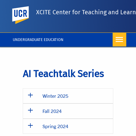
UC Riverside
XCITE Center for Teaching and Lear
UNDERGRADUATE EDUCATION
AI Teachtalk Series
Winter 2025
Fall 2024
Spring 2024