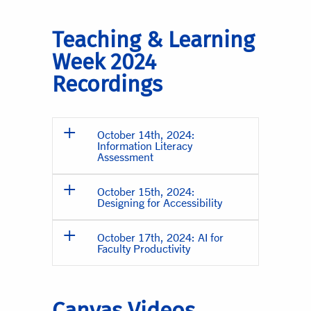
Teaching & Learning
Week 2024
Recordings
October 14th, 2024:
Information Literacy
Assessment
October 15th, 2024:
Designing for Accessibility
October 17th, 2024: AI for
Faculty Productivity
Canvas Videos