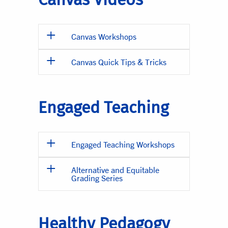
Canvas Workshops
Canvas Quick Tips & Tricks
Engaged Teaching
Engaged Teaching Workshops
Alternative and Equitable
Grading Series
Healthy Pedagogy