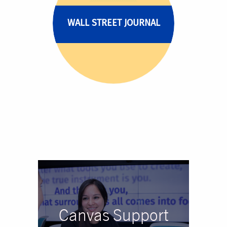
WALL STREET JOURNAL
Canvas Support