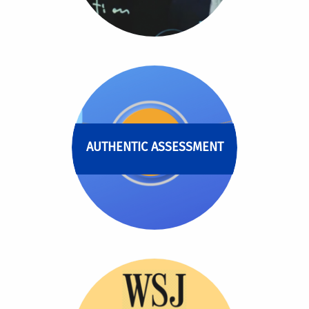
AUTHENTIC ASSESSMENT