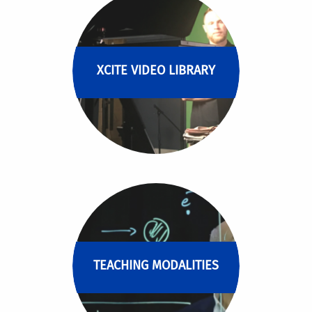
XCITE VIDEO LIBRARY
TEACHING MODALITIES