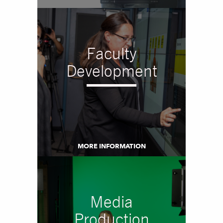
Faculty
Development
MORE INFORMATION
Media
Production