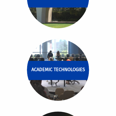
ACADEMIC TECHNOLOGIES