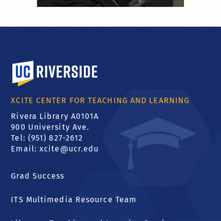
University of California, Riverside
XCITE CENTER FOR TEACHING AND LEARNING
Rivera Library A0101A
900 University Ave.
Tel: (951) 827-2612
Email:
xcite@ucr.edu
Grad Success
ITS Multimedia Resource Team