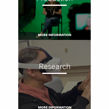
MORE INFORMATION
Research
MORE INFORMATION