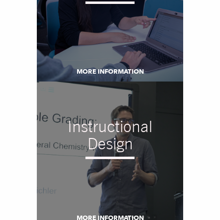
MORE INFORMATION
Instructional
Design
MORE INFORMATION