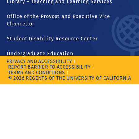
Library – Teaching and Learning Services
Office of the Provost and Executive Vice
Chancellor
Student Disability Resource Center
Undergraduate Education
PRIVACY AND ACCESSIBILITY
REPORT BARRIER TO ACCESSIBILITY
TERMS AND CONDITIONS
© 2026 REGENTS OF THE UNIVERSITY OF CALIFORNIA