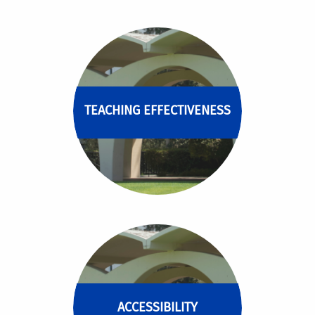
TEACHING EFFECTIVENESS
ACCESSIBILITY