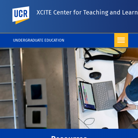
UC Riverside
XCITE Center for Teaching and Lear
UNDERGRADUATE EDUCATION