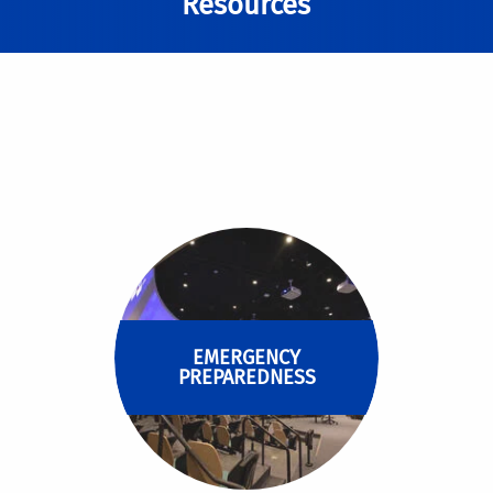
Resources
EMERGENCY
PREPAREDNESS