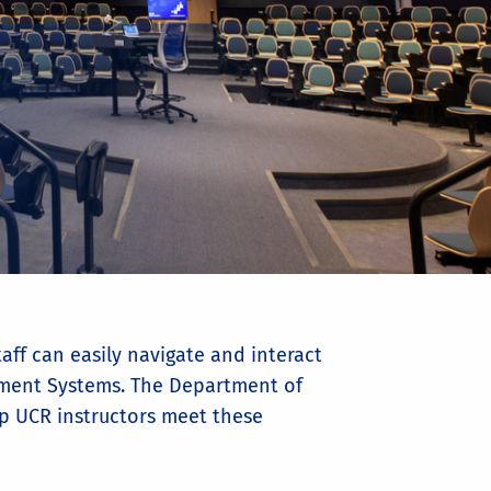
aff can easily navigate and interact
gement Systems. The Department of
elp UCR instructors meet these