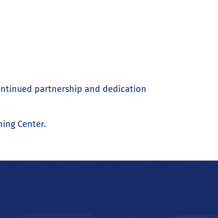
continued partnership and dedication
ing Center.