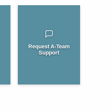
Request A-Team
Support