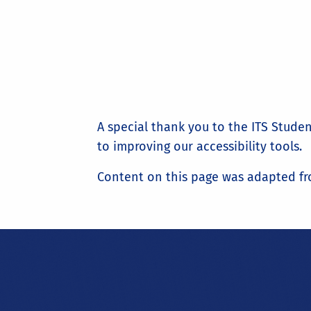
A special thank you to the ITS Stud
to improving our accessibility tools.
Content on this page was adapted fr