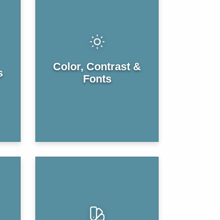
Color, Contrast &
s
Fonts