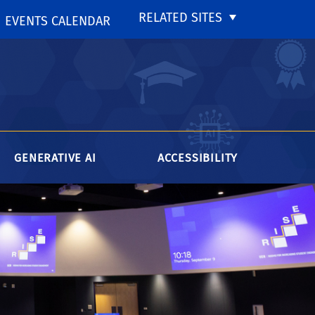
RELATED SITES
EVENTS CALENDAR
GENERATIVE AI
ACCESSIBILITY