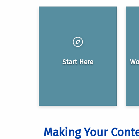
Start Here
Wo
Making Your Conte