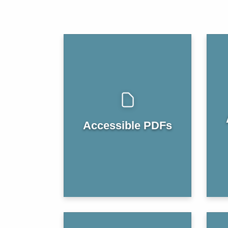
Accessible PDFs