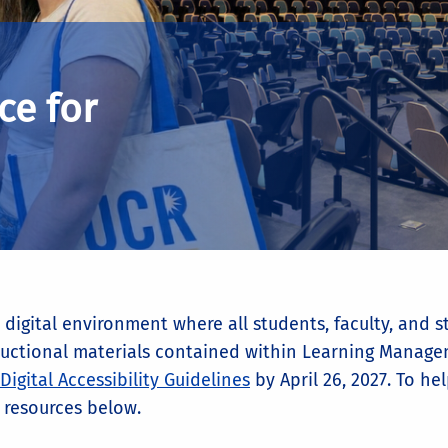
ce for
digital environment where all students, faculty, and st
nstructional materials contained within Learning Mana
Digital Accessibility Guidelines
by April 26, 2027. To h
 resources below.