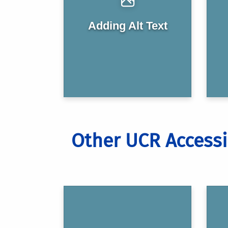
Adding Alt Text
Other UCR Accessi