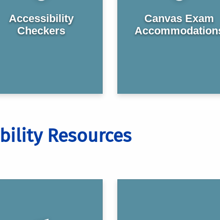
Accessibility
Canvas Exam
Checkers
Accommodation
bility Resources