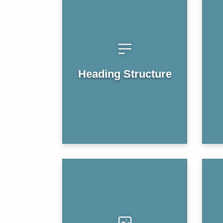
Heading Structure