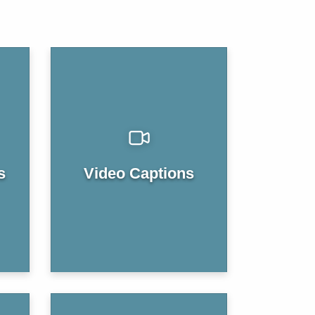
s
Video Captions