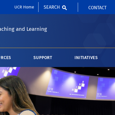
SEARCH
UCR Home
CONTACT
aching and Learning
URCES
SUPPORT
INITIATIVES