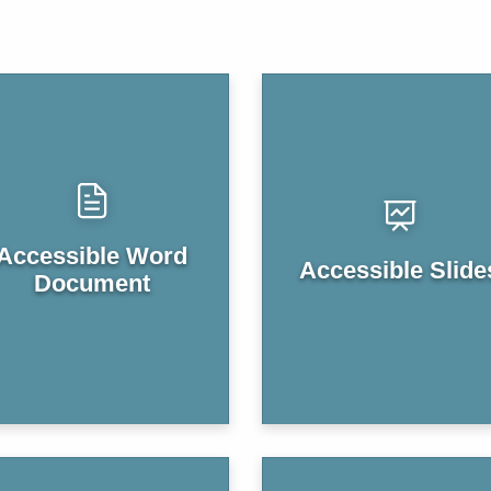
Accessible Word
Accessible Slide
Document