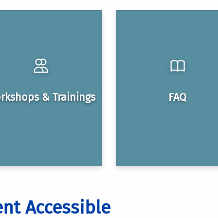
rkshops & Trainings
FAQ
nt Accessible