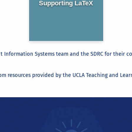
Supporting LaTeX
ent Information Systems team and the SDRC for their 
om resources provided by the UCLA Teaching and Learn