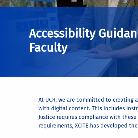
Accessibility Guidan
Faculty
At UCR, we are committed to creating a 
with digital content. This includes i
Justice requires compliance with these
requirements, XCITE has developed the