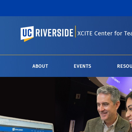
UC Riverside
XCITE Center for Te
ABOUT
EVENTS
RESO