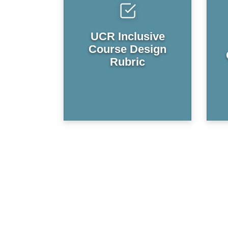
UCR Inclusive
Course Design
Rubric