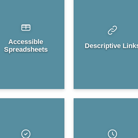
Accessible
Descriptive Link
Spreadsheets