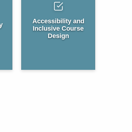
Accessibility and
y
Inclusive Course
Design