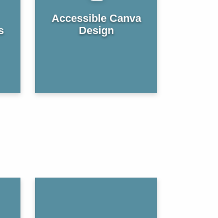
Accessible Canva
s
Design