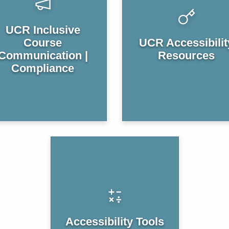
UCR Inclusive
Course
UCR Accessibilit
Communication |
Resources
Compliance
Accessibility Tools